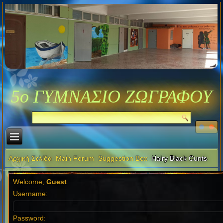
5ο ΓΥΜΝΑΣΙΟ ΖΩΓΡΑΦΟΥ
Αρχική Σελίδα
Main Forum
Suggestion Box
Hairy Black Cunts
Welcome,
Guest
Username:
Password: