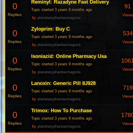
Reminyl: Razadyne Fast Delivery
0
91
Topic started 3 years 9 months ago
Replies
View
by
planetaryphantasmagoria
Zyloprim: Buy C
0
534
Topic started 3 years 9 months ago
Replies
View
by
planetaryphantasmagoria
Isoniazid: Online Pharmacy Usa
0
106
Topic started 3 years 9 months ago
Replies
View
by
planetaryphantasmagoria
Lanoxin: Generic Pill 8J928
0
719
Topic started 3 years 9 months ago
Replies
View
by
planetaryphantasmagoria
Trimox: How To Purchase
0
178
Topic started 3 years 9 months ago
Replies
View
by
planetaryphantasmagoria