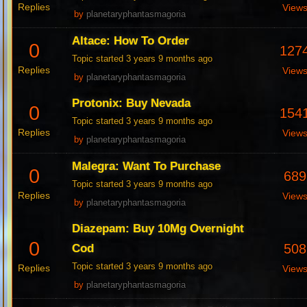
Replies
View
by
planetaryphantasmagoria
Altace: How To Order
0
127
Topic started 3 years 9 months ago
Replies
View
by
planetaryphantasmagoria
Protonix: Buy Nevada
0
154
Topic started 3 years 9 months ago
Replies
View
by
planetaryphantasmagoria
Malegra: Want To Purchase
0
689
Topic started 3 years 9 months ago
Replies
View
by
planetaryphantasmagoria
Diazepam: Buy 10Mg Overnight
0
508
Cod
Topic started 3 years 9 months ago
Replies
View
by
planetaryphantasmagoria