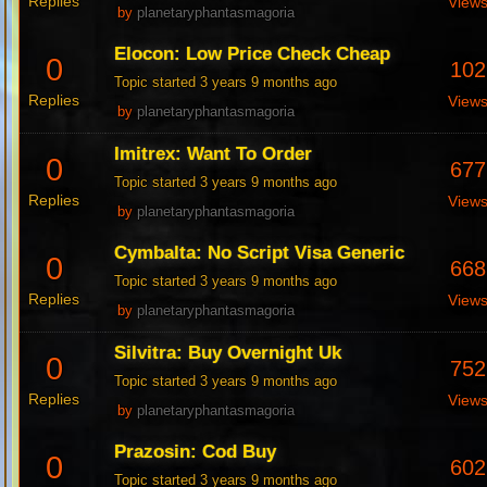
Replies
View
by
planetaryphantasmagoria
Elocon: Low Price Check Cheap
0
102
Topic started 3 years 9 months ago
Replies
View
by
planetaryphantasmagoria
Imitrex: Want To Order
0
677
Topic started 3 years 9 months ago
Replies
View
by
planetaryphantasmagoria
Cymbalta: No Script Visa Generic
0
668
Topic started 3 years 9 months ago
Replies
View
by
planetaryphantasmagoria
Silvitra: Buy Overnight Uk
0
752
Topic started 3 years 9 months ago
Replies
View
by
planetaryphantasmagoria
Prazosin: Cod Buy
0
602
Topic started 3 years 9 months ago