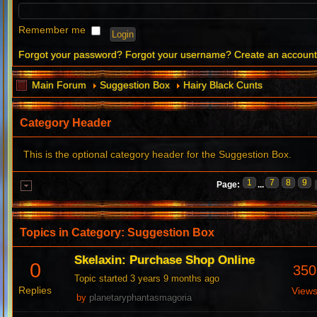
Remember me
Forgot your password?
Forgot your username?
Create an accoun
Main Forum
Suggestion Box
Hairy Black Cunts
Category Header
This is the optional category header for the Suggestion Box.
1
7
8
9
Page:
...
Topics in Category: Suggestion Box
Skelaxin: Purchase Shop Online
0
350
Topic started 3 years 9 months ago
Replies
View
by
planetaryphantasmagoria