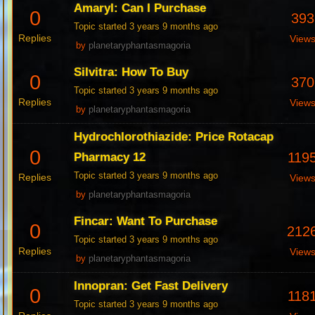
Amaryl: Can I Purchase
0
393
Topic started 3 years 9 months ago
Replies
View
by
planetaryphantasmagoria
Silvitra: How To Buy
0
370
Topic started 3 years 9 months ago
Replies
View
by
planetaryphantasmagoria
Hydrochlorothiazide: Price Rotacap
0
119
Pharmacy 12
Topic started 3 years 9 months ago
Replies
View
by
planetaryphantasmagoria
Fincar: Want To Purchase
0
212
Topic started 3 years 9 months ago
Replies
View
by
planetaryphantasmagoria
Innopran: Get Fast Delivery
0
118
Topic started 3 years 9 months ago