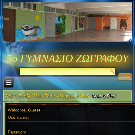
5ο ΓΥΜΝΑΣΙΟ ΖΩΓΡΑΦΟΥ
Αρχική Σελίδα
Main Forum
Suggestion Box
Granny First
Welcome,
Guest
Username:
Password: