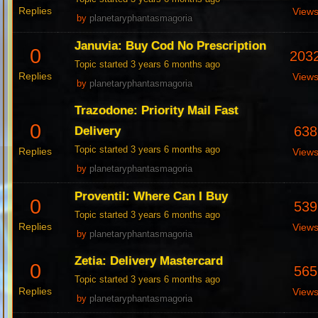
Replies
View
by
planetaryphantasmagoria
Januvia: Buy Cod No Prescription
0
203
Topic started 3 years 6 months ago
Replies
View
by
planetaryphantasmagoria
Trazodone: Priority Mail Fast
0
638
Delivery
Topic started 3 years 6 months ago
Replies
View
by
planetaryphantasmagoria
Proventil: Where Can I Buy
0
539
Topic started 3 years 6 months ago
Replies
View
by
planetaryphantasmagoria
Zetia: Delivery Mastercard
0
565
Topic started 3 years 6 months ago
Replies
View
by
planetaryphantasmagoria