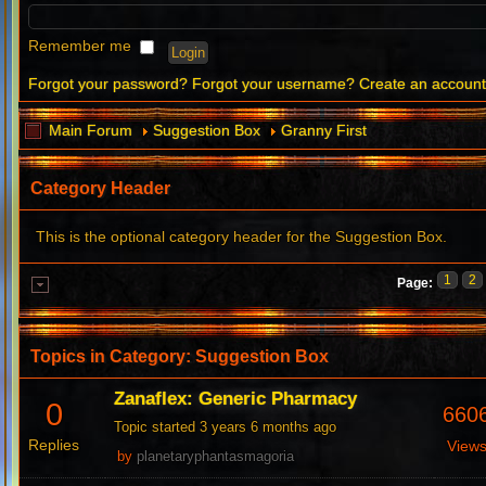
Remember me
Forgot your password?
Forgot your username?
Create an accoun
Main Forum
Suggestion Box
Granny First
Category Header
This is the optional category header for the Suggestion Box.
1
2
Page:
Topics in Category: Suggestion Box
Zanaflex: Generic Pharmacy
0
660
Topic started 3 years 6 months ago
Replies
View
by
planetaryphantasmagoria