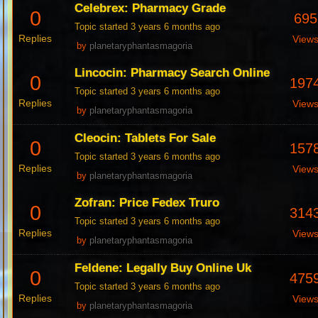
Celebrex: Pharmacy Grade
0
695
Topic started 3 years 6 months ago
Replies
View
by
planetaryphantasmagoria
Lincocin: Pharmacy Search Online
0
197
Topic started 3 years 6 months ago
Replies
View
by
planetaryphantasmagoria
Cleocin: Tablets For Sale
0
157
Topic started 3 years 6 months ago
Replies
View
by
planetaryphantasmagoria
Zofran: Price Fedex Truro
0
314
Topic started 3 years 6 months ago
Replies
View
by
planetaryphantasmagoria
Feldene: Legally Buy Online Uk
0
475
Topic started 3 years 6 months ago
Replies
View
by
planetaryphantasmagoria