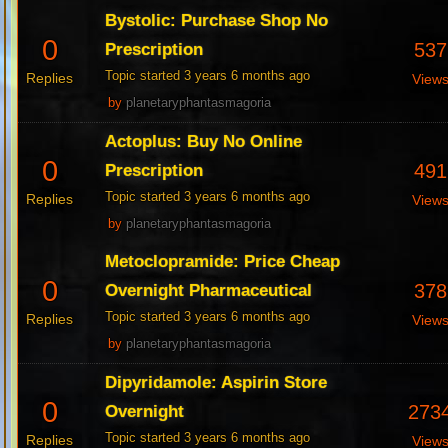
Bystolic: Purchase Shop No
0
537
Prescription
Topic started 3 years 6 months ago
Replies
View
by
planetaryphantasmagoria
Actoplus: Buy No Online
0
491
Prescription
Topic started 3 years 6 months ago
Replies
View
by
planetaryphantasmagoria
Metoclopramide: Price Cheap
0
378
Overnight Pharmaceutical
Topic started 3 years 6 months ago
Replies
View
by
planetaryphantasmagoria
Dipyridamole: Aspirin Store
0
273
Overnight
Topic started 3 years 6 months ago
Replies
View