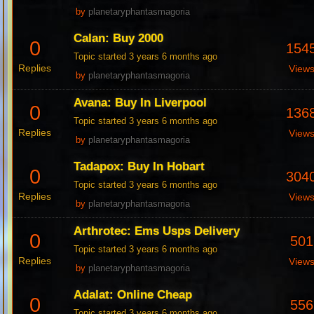
by
planetaryphantasmagoria
Calan: Buy 2000
0
154
Topic started 3 years 6 months ago
Replies
View
by
planetaryphantasmagoria
Avana: Buy In Liverpool
0
136
Topic started 3 years 6 months ago
Replies
View
by
planetaryphantasmagoria
Tadapox: Buy In Hobart
0
304
Topic started 3 years 6 months ago
Replies
View
by
planetaryphantasmagoria
Arthrotec: Ems Usps Delivery
0
501
Topic started 3 years 6 months ago
Replies
View
by
planetaryphantasmagoria
Adalat: Online Cheap
0
556
Topic started 3 years 6 months ago