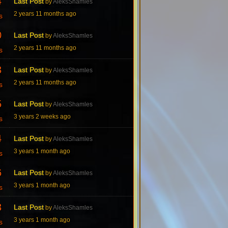
4
Last Post
by
AleksShamles
2 years 11 months ago
s
0
Last Post
by
AleksShamles
2 years 11 months ago
s
3
Last Post
by
AleksShamles
2 years 11 months ago
s
5
Last Post
by
AleksShamles
3 years 2 weeks ago
s
4
Last Post
by
AleksShamles
3 years 1 month ago
s
6
Last Post
by
AleksShamles
3 years 1 month ago
s
3
Last Post
by
AleksShamles
3 years 1 month ago
s