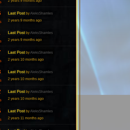
2 years 9 months ago
s
6
Last Post
by
AleksShamles
2 years 9 months ago
s
1
Last Post
by
AleksShamles
2 years 9 months ago
s
7
Last Post
by
AleksShamles
2 years 10 months ago
s
3
Last Post
by
AleksShamles
2 years 10 months ago
s
2
Last Post
by
AleksShamles
2 years 10 months ago
s
5
Last Post
by
AleksShamles
2 years 11 months ago
s