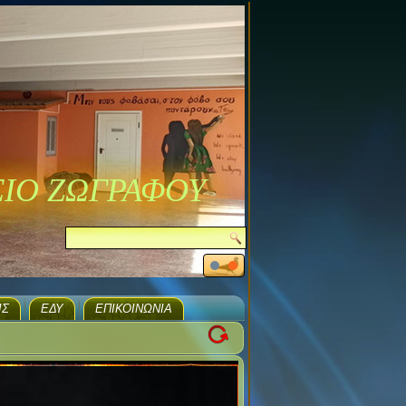
ΣΙΟ ΖΩΓΡΑΦΟΥ
ΙΣ
ΕΔΥ
ΕΠΙΚΟΙΝΩΝΊΑ