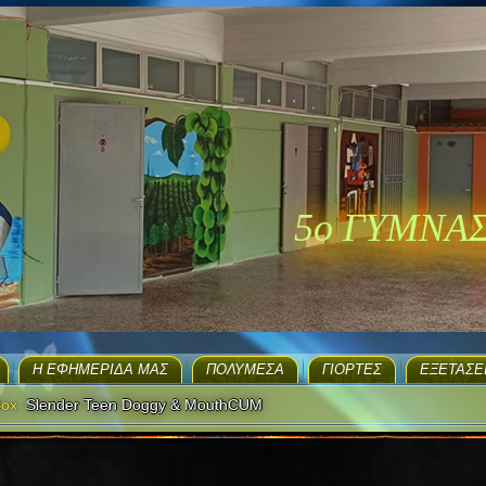
5ο ΓΥΜΝΑ
H ΕΦΗΜΕΡΊΔΑ ΜΑΣ
ΠΟΛΥΜΈΣΑ
ΓΙΟΡΤΈΣ
EΞΕΤΆΣΕ
Box
Slender Teen Doggy & MouthCUM