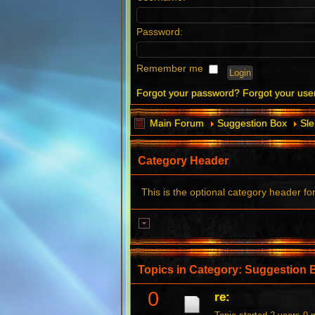
Password:
Remember me
Forgot your password?
Forgot your us
Main Forum
Suggestion Box
Sl
Category Header
This is the optional category header fo
Topics in Category: Suggestion 
0
re: