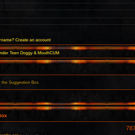
ername?
Create an account
ender Teen Doggy & MouthCUM
r the Suggestion Box.
Box
78