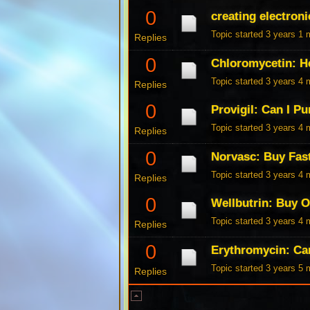
0
creating electroni
Topic started 3 years 1
Replies
0
Chloromycetin: H
Topic started 3 years 4
Replies
0
Provigil: Can I P
Topic started 3 years 4
Replies
0
Norvasc: Buy Fas
Topic started 3 years 4
Replies
0
Wellbutrin: Buy 
Topic started 3 years 4
Replies
0
Erythromycin: Ca
Topic started 3 years 5
Replies