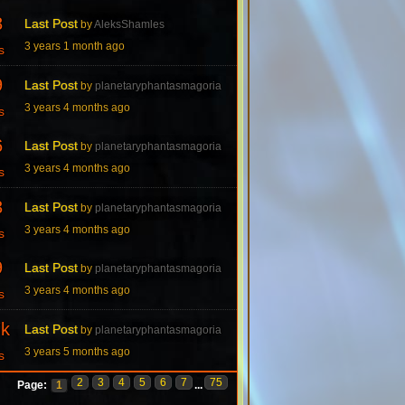
8
Last Post
by
AleksShamles
3 years 1 month ago
s
9
Last Post
by
planetaryphantasmagoria
3 years 4 months ago
s
6
Last Post
by
planetaryphantasmagoria
3 years 4 months ago
s
3
Last Post
by
planetaryphantasmagoria
3 years 4 months ago
s
9
Last Post
by
planetaryphantasmagoria
3 years 4 months ago
s
7k
Last Post
by
planetaryphantasmagoria
3 years 5 months ago
s
2
3
4
5
6
7
75
Page:
1
...