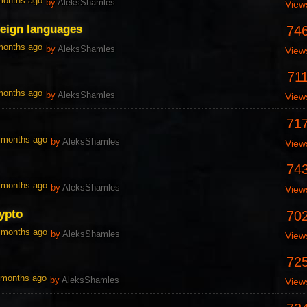
 months ago
by
AleksShamles
View
reign languages
74
 months ago
by
AleksShamles
View
71
 months ago
by
AleksShamles
View
71
0 months ago
by
AleksShamles
View
74
0 months ago
by
AleksShamles
View
ypto
70
0 months ago
by
AleksShamles
View
72
1 months ago
by
AleksShamles
View