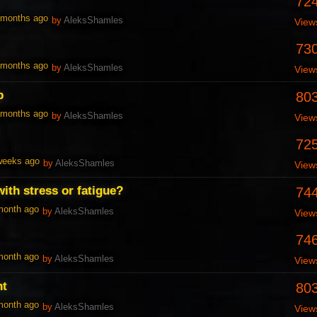
72
1 months ago
by
AleksShamles
View
73
1 months ago
by
AleksShamles
View
p
80
1 months ago
by
AleksShamles
View
72
 weeks ago
by
AleksShamles
View
ith stress or fatigue?
74
 month ago
by
AleksShamles
View
74
 month ago
by
AleksShamles
View
nt
80
 month ago
by
AleksShamles
View