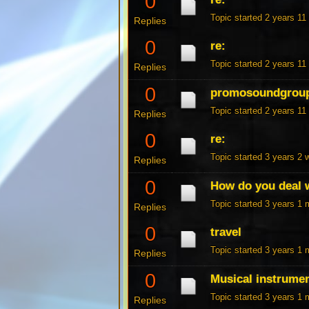
0
Topic started 2 years 1
Replies
0
re:
Topic started 2 years 1
Replies
0
promosoundgrou
Topic started 2 years 1
Replies
0
re:
Topic started 3 years 2
Replies
0
How do you deal w
Topic started 3 years 1
Replies
0
travel
Topic started 3 years 1
Replies
0
Musical instrume
Topic started 3 years 1
Replies