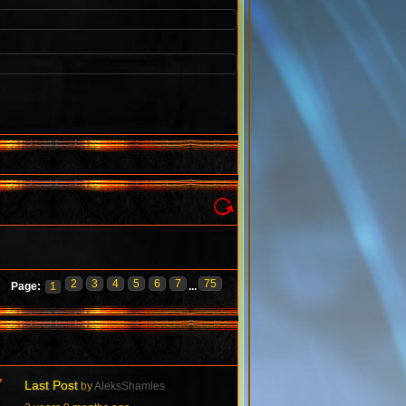
2
3
4
5
6
7
75
Page:
1
...
7
Last Post
by
AleksShamles