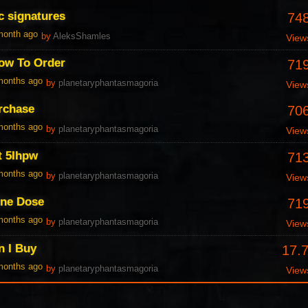
c signatures
74
 month ago
by
AleksShamles
View
ow To Order
71
 months ago
by
planetaryphantasmagoria
View
urchase
70
 months ago
by
planetaryphantasmagoria
View
t 5Ihpw
71
 months ago
by
planetaryphantasmagoria
View
One Dose
71
 months ago
by
planetaryphantasmagoria
View
n I Buy
17.
 months ago
by
planetaryphantasmagoria
View