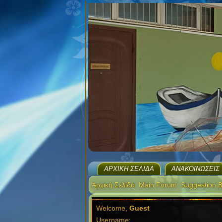
ΑΡΧΙΚΉ ΣΕΛΊΔΑ
ΑΝΑΚΟΙΝΏΣΕΙΣ
Αρχική Σελίδα
Main Forum
Suggestion 
Welcome,
Guest
Username: