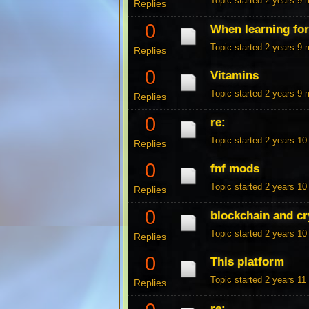
Topic started 2 years 9
Replies
0
When learning fo
Topic started 2 years 9
Replies
0
Vitamins
Topic started 2 years 9
Replies
0
re:
Topic started 2 years 1
Replies
0
fnf mods
Topic started 2 years 1
Replies
0
blockchain and cr
Topic started 2 years 1
Replies
0
This platform
Topic started 2 years 1
Replies
re: