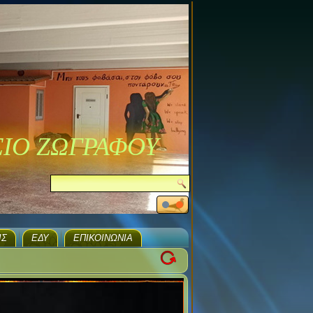
ΣΙΟ ΖΩΓΡΑΦΟΥ
ΙΣ
ΕΔΥ
ΕΠΙΚΟΙΝΩΝΊΑ