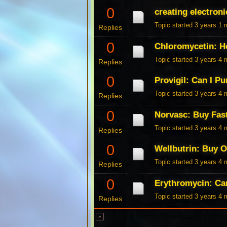
0
creating electroni
Topic started 3 years 1
Replies
0
Chloromycetin: H
Topic started 3 years 4
Replies
0
Provigil: Can I P
Topic started 3 years 4
Replies
0
Norvasc: Buy Fas
Topic started 3 years 4
Replies
0
Wellbutrin: Buy 
Topic started 3 years 4
Replies
0
Erythromycin: Ca
Topic started 3 years 4
Replies