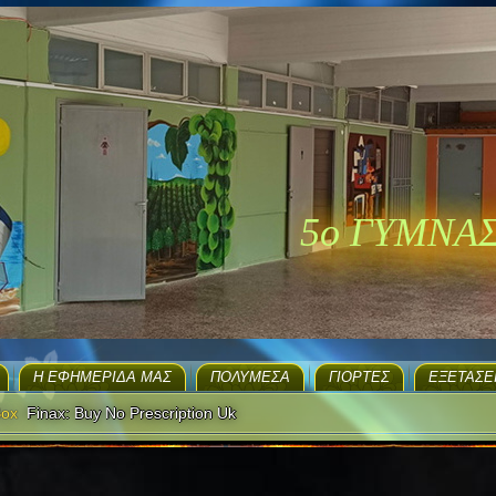
5ο ΓΥΜΝΑ
H ΕΦΗΜΕΡΊΔΑ ΜΑΣ
ΠΟΛΥΜΈΣΑ
ΓΙΟΡΤΈΣ
EΞΕΤΆΣΕ
Box
Finax: Buy No Prescription Uk