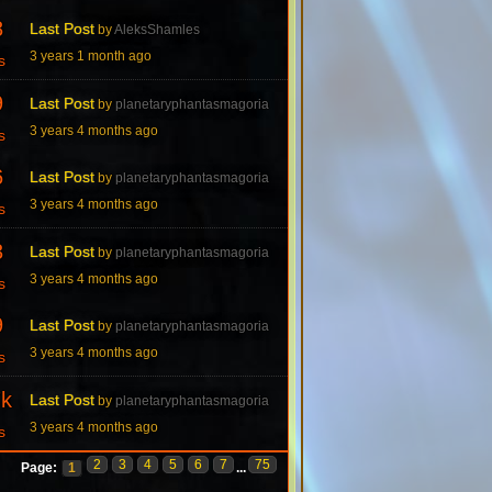
8
Last Post
by
AleksShamles
3 years 1 month ago
s
9
Last Post
by
planetaryphantasmagoria
3 years 4 months ago
s
6
Last Post
by
planetaryphantasmagoria
3 years 4 months ago
s
3
Last Post
by
planetaryphantasmagoria
3 years 4 months ago
s
9
Last Post
by
planetaryphantasmagoria
3 years 4 months ago
s
7k
Last Post
by
planetaryphantasmagoria
3 years 4 months ago
s
2
3
4
5
6
7
75
Page:
1
...