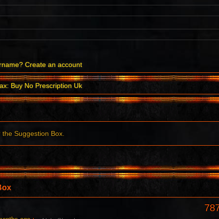
ername?
Create an account
ax: Buy No Prescription Uk
r the Suggestion Box.
Box
78