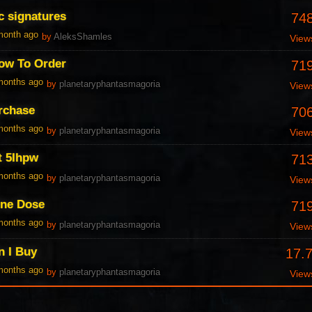
c signatures
74
 month ago
by
AleksShamles
View
ow To Order
71
 months ago
by
planetaryphantasmagoria
View
urchase
70
 months ago
by
planetaryphantasmagoria
View
t 5Ihpw
71
 months ago
by
planetaryphantasmagoria
View
One Dose
71
 months ago
by
planetaryphantasmagoria
View
n I Buy
17.
 months ago
by
planetaryphantasmagoria
View