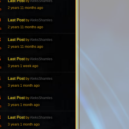
4
Last Post
by
AleksShamles
2 years 11 months ago
s
0
Last Post
by
AleksShamles
2 years 11 months ago
s
3
Last Post
by
AleksShamles
2 years 11 months ago
s
5
Last Post
by
AleksShamles
3 years 1 week ago
s
4
Last Post
by
AleksShamles
3 years 1 month ago
s
6
Last Post
by
AleksShamles
3 years 1 month ago
s
3
Last Post
by
AleksShamles
3 years 1 month ago
s