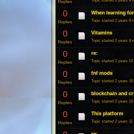
Topic started 2 years 9
Replies
0
When learning fo
Topic started 2 years 9
Replies
0
Vitamins
Topic started 2 years 9
Replies
0
re:
Topic started 2 years 1
Replies
0
fnf mods
Topic started 2 years 1
Replies
0
blockchain and cr
Topic started 2 years 1
Replies
0
This platform
Topic started 2 years 1
Replies
re: