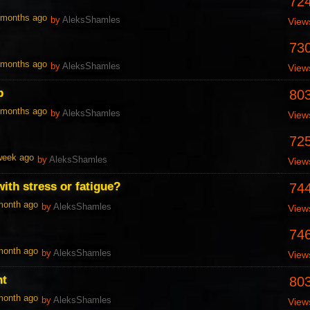
72
1 months ago
by
AleksShamles
View
73
1 months ago
by
AleksShamles
View
p
80
1 months ago
by
AleksShamles
View
72
 week ago
by
AleksShamles
View
ith stress or fatigue?
74
 month ago
by
AleksShamles
View
74
 month ago
by
AleksShamles
View
nt
80
 month ago
by
AleksShamles
View