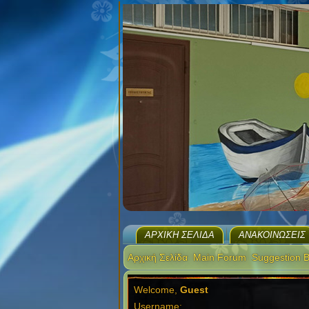
ΑΡΧΙΚΉ ΣΕΛΊΔΑ
ΑΝΑΚΟΙΝΏΣΕΙΣ
Αρχική Σελίδα
Main Forum
Suggestion 
Welcome,
Guest
Username: