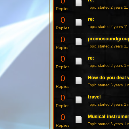
0
Topic started 2 years 1
Replies
0
re:
Topic started 2 years 1
Replies
0
promosoundgrou
Topic started 2 years 1
Replies
0
re:
Topic started 3 years 1
Replies
0
How do you deal w
Topic started 3 years 1
Replies
0
travel
Topic started 3 years 1
Replies
0
Musical instrume
Topic started 3 years 1
Replies