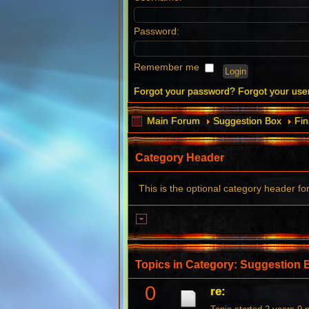
Password:
Remember me
Forgot your password?
Forgot your us
Main Forum
Suggestion Box
Fin
Category Header
This is the optional category header fo
Topics in Category: Suggestion 
0
re: