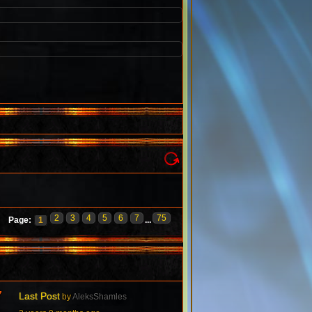
2
3
4
5
6
7
75
Page:
1
...
7
Last Post
by
AleksShamles