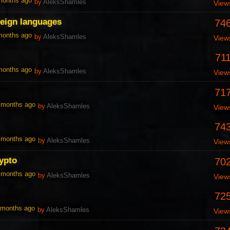
 months ago
by
AleksShamles
View
reign languages
74
 months ago
by
AleksShamles
View
71
 months ago
by
AleksShamles
View
71
0 months ago
by
AleksShamles
View
74
0 months ago
by
AleksShamles
View
ypto
70
0 months ago
by
AleksShamles
View
72
1 months ago
by
AleksShamles
View