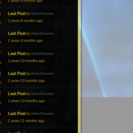
2 years 9 months ago
s
6
Last Post
by
AleksShamles
2 years 9 months ago
s
1
Last Post
by
AleksShamles
2 years 9 months ago
s
7
Last Post
by
AleksShamles
2 years 10 months ago
s
3
Last Post
by
AleksShamles
2 years 10 months ago
s
2
Last Post
by
AleksShamles
2 years 10 months ago
s
5
Last Post
by
AleksShamles
2 years 11 months ago
s