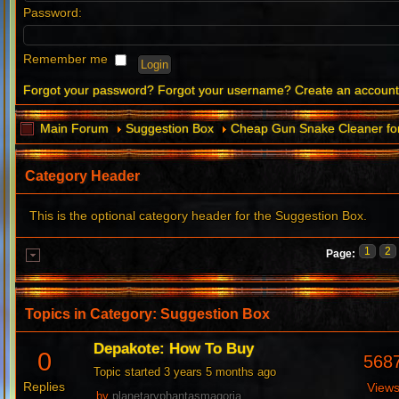
Password:
Remember me
Forgot your password?
Forgot your username?
Create an accoun
Main Forum
Suggestion Box
Cheap Gun Snake Cleaner for
Category Header
This is the optional category header for the Suggestion Box.
1
2
Page:
Topics in Category: Suggestion Box
Depakote: How To Buy
0
568
Topic started 3 years 5 months ago
Replies
View
by
planetaryphantasmagoria