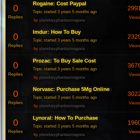
Rogaine: Cost Paypal
0
299
Topic started 3 years 5 months ago
Replies
View
by
planetaryphantasmagoria
Imdur: How To Buy
0
232
Topic started 3 years 5 months ago
Replies
View
by
planetaryphantasmagoria
Prozac: To Buy Sale Cost
0
367
Topic started 3 years 5 months ago
Replies
View
by
planetaryphantasmagoria
Norvasc: Purchase 5Mg Online
0
302
Topic started 3 years 5 months ago
Replies
View
by
planetaryphantasmagoria
Lynoral: How To Purchase
0
196
Topic started 3 years 5 months ago
Replies
View
by
planetaryphantasmagoria