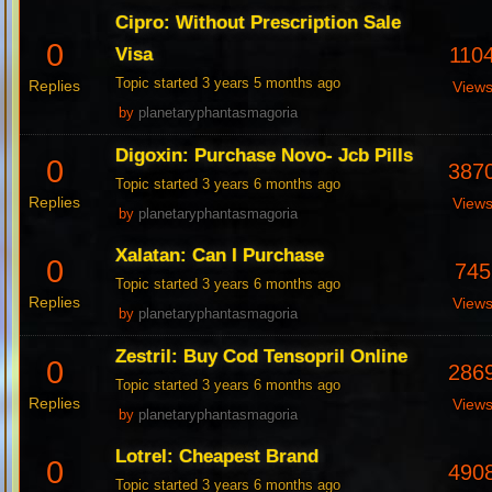
Cipro: Without Prescription Sale
0
110
Visa
Topic started 3 years 5 months ago
Replies
View
by
planetaryphantasmagoria
Digoxin: Purchase Novo- Jcb Pills
0
387
Topic started 3 years 6 months ago
Replies
View
by
planetaryphantasmagoria
Xalatan: Can I Purchase
0
745
Topic started 3 years 6 months ago
Replies
View
by
planetaryphantasmagoria
Zestril: Buy Cod Tensopril Online
0
286
Topic started 3 years 6 months ago
Replies
View
by
planetaryphantasmagoria
Lotrel: Cheapest Brand
0
490
Topic started 3 years 6 months ago