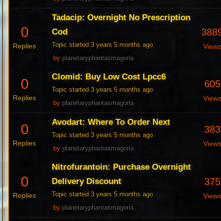
Tadacip: Overnight No Prescription
0
388
Cod
Topic started 3 years 5 months ago
Replies
View
by
planetaryphantasmagoria
Clomid: Buy Low Cost Lpcc6
0
605
Topic started 3 years 5 months ago
Replies
View
by
planetaryphantasmagoria
Avodart: Where To Order Next
0
383
Topic started 3 years 5 months ago
Replies
View
by
planetaryphantasmagoria
Nitrofurantoin: Purchase Overnight
0
375
Delivery Discount
Topic started 3 years 5 months ago
Replies
View
by
planetaryphantasmagoria