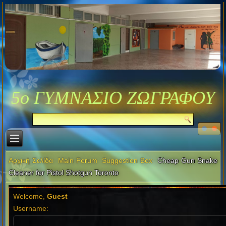
5ο ΓΥΜΝΑΣΙΟ ΖΩΓΡΑΦΟΥ
Αρχική Σελίδα
Main Forum
Suggestion Box
Cheap Gun Snake
Cleaner for Pistol Shotgun Toronto
Welcome,
Guest
Username: