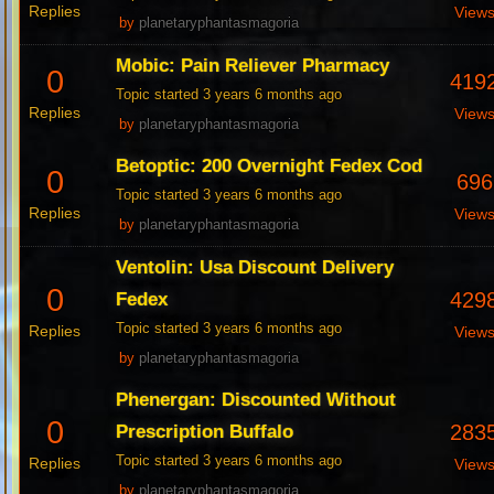
Replies
View
by
planetaryphantasmagoria
Mobic: Pain Reliever Pharmacy
0
419
Topic started 3 years 6 months ago
Replies
View
by
planetaryphantasmagoria
Betoptic: 200 Overnight Fedex Cod
0
696
Topic started 3 years 6 months ago
Replies
View
by
planetaryphantasmagoria
Ventolin: Usa Discount Delivery
0
429
Fedex
Topic started 3 years 6 months ago
Replies
View
by
planetaryphantasmagoria
Phenergan: Discounted Without
0
283
Prescription Buffalo
Topic started 3 years 6 months ago
Replies
View
by
planetaryphantasmagoria