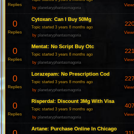
Replies
View
by
planetaryphantasmagoria
Cytoxan: Can I Buy 50Mg
0
22
Topic started 3 years 8 months ago
Replies
View
by
planetaryphantasmagoria
Mentat: No Script Buy Otc
0
22
Topic started 3 years 8 months ago
Replies
View
by
planetaryphantasmagoria
Lorazepam: No Prescription Cod
0
22
Topic started 3 years 8 months ago
Replies
View
by
planetaryphantasmagoria
Risperdal: Discount 3Mg With Visa
0
40
Topic started 3 years 9 months ago
Replies
View
by
planetaryphantasmagoria
Artane: Purchase Online In Chicago
0
31