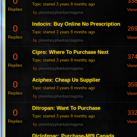
0
33
Topic started 3 years 8 months ago
Replies
View
by
planetaryphantasmagoria
Indocin: Buy Online No Prescription
0
26
Topic started 3 years 8 months ago
Replies
View
by
planetaryphantasmagoria
Cipro: Where To Purchase Next
0
37
Topic started 3 years 8 months ago
Replies
View
by
planetaryphantasmagoria
Aciphex: Cheap Us Supplier
0
35
Topic started 3 years 8 months ago
Replies
View
by
planetaryphantasmagoria
Ditropan: Want To Purchase
0
33
Topic started 3 years 8 months ago
Replies
View
by
planetaryphantasmagoria
Diclofenac: Purchase-Mf9 Canada