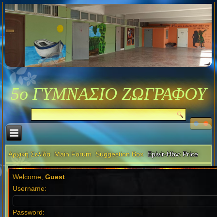
5ο ΓΥΜΝΑΣΙΟ ΖΩΓΡΑΦΟΥ
Αρχική Σελίδα
Main Forum
Suggestion Box
Epivir-Hbv: Price
Welcome,
Guest
Username:
Password: