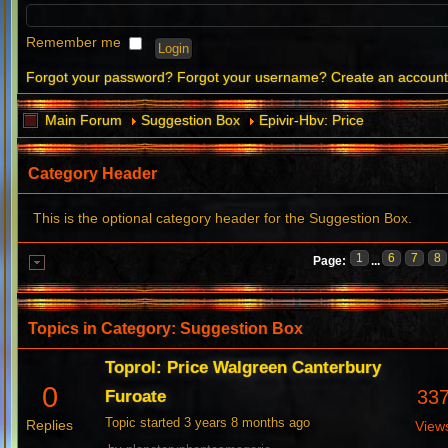
Remember me
Forgot your password?
Forgot your username?
Create an accoun
Main Forum
Suggestion Box
Epivir-Hbv: Price
Category Header
This is the optional category header for the Suggestion Box.
1
6
7
8
Page:
...
Topics in Category: Suggestion Box
Toprol: Price Walgreen Canterbury
0
33
Furoate
Topic started 3 years 8 months ago
Replies
View