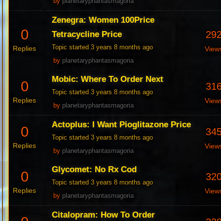
by
planetaryphantasmagoria
Zenegra: Women 100Price
0
29
Tetracycline Price
Topic started 3 years 8 months ago
Replies
View
by
planetaryphantasmagoria
Mobic: Where To Order Next
0
31
Topic started 3 years 8 months ago
Replies
View
by
planetaryphantasmagoria
Actoplus: I Want Pioglitazone Price
0
34
Topic started 3 years 8 months ago
Replies
View
by
planetaryphantasmagoria
Glycomet: No Rx Cod
0
32
Topic started 3 years 8 months ago
Replies
View
by
planetaryphantasmagoria
Citalopram: How To Order