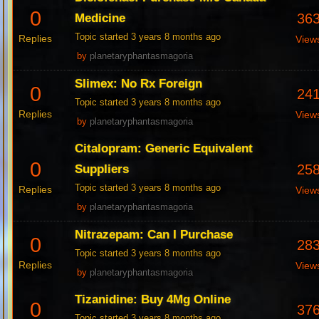
0
36
Medicine
Topic started 3 years 8 months ago
Replies
View
by
planetaryphantasmagoria
Slimex: No Rx Foreign
0
24
Topic started 3 years 8 months ago
Replies
View
by
planetaryphantasmagoria
Citalopram: Generic Equivalent
0
25
Suppliers
Topic started 3 years 8 months ago
Replies
View
by
planetaryphantasmagoria
Nitrazepam: Can I Purchase
0
28
Topic started 3 years 8 months ago
Replies
View
by
planetaryphantasmagoria
Tizanidine: Buy 4Mg Online
0
37
Topic started 3 years 8 months ago