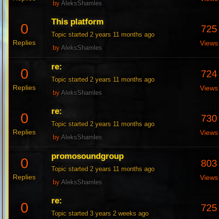
by
AleksShamles
This platform
0
725
Topic started 2 years 11 months ago
Replies
Views
by
AleksShamles
re:
0
724
Topic started 2 years 11 months ago
Replies
Views
by
AleksShamles
re:
0
730
Topic started 2 years 11 months ago
Replies
Views
by
AleksShamles
promosoundgroup
0
803
Topic started 2 years 11 months ago
Replies
Views
by
AleksShamles
re:
0
725
Topic started 3 years 2 weeks ago