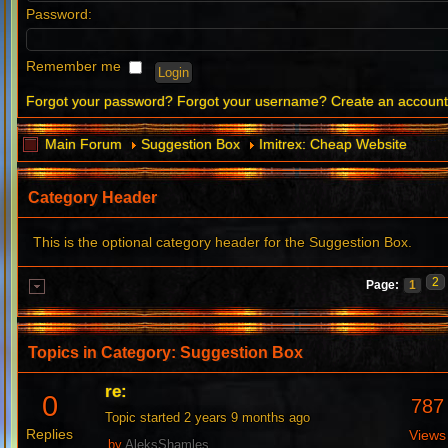
Password:
Remember me
Forgot your password?
Forgot your username?
Create an accoun
Main Forum
Suggestion Box
Imitrex: Cheap Website
Category Header
This is the optional category header for the Suggestion Box.
2
Page:
1
Topics in Category: Suggestion Box
re:
0
787
Topic started 2 years 9 months ago
Replies
Views
by
AleksShamles