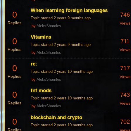
When learning foreign languages
0
746
Topic started 2 years 9 months ago
Replies
Views
by
AleksShamles
Vitamins
0
711
Topic started 2 years 9 months ago
Replies
Views
by
AleksShamles
re:
0
717
Topic started 2 years 10 months ago
Replies
Views
by
AleksShamles
fnf mods
0
743
Topic started 2 years 10 months ago
Replies
Views
by
AleksShamles
blockchain and crypto
0
702
Topic started 2 years 10 months ago
Replies
Views