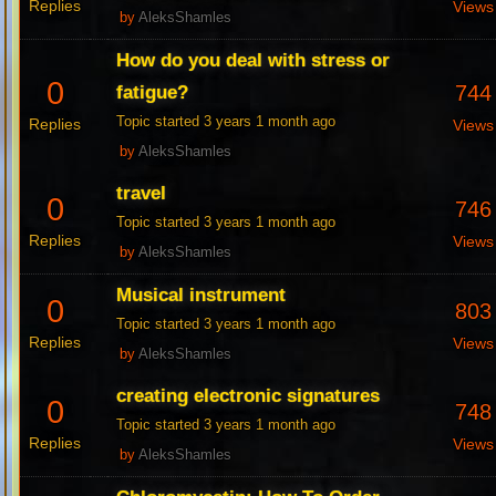
Replies
Views
by
AleksShamles
How do you deal with stress or
0
744
fatigue?
Topic started 3 years 1 month ago
Replies
Views
by
AleksShamles
travel
0
746
Topic started 3 years 1 month ago
Replies
Views
by
AleksShamles
Musical instrument
0
803
Topic started 3 years 1 month ago
Replies
Views
by
AleksShamles
creating electronic signatures
0
748
Topic started 3 years 1 month ago
Replies
Views
by
AleksShamles