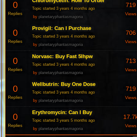
Chloromycetin: How To Order
0
719
Topic started 3 years 4 months ago
Replies
Views
by
planetaryphantasmagoria
Provigil: Can I Purchase
0
706
Topic started 3 years 4 months ago
Replies
Views
by
planetaryphantasmagoria
Norvasc: Buy Fast 5Ihpw
0
713
Topic started 3 years 4 months ago
Replies
Views
by
planetaryphantasmagoria
Wellbutrin: Buy One Dose
0
719
Topic started 3 years 4 months ago
Replies
Views
by
planetaryphantasmagoria
Erythromycin: Can I Buy
0
17.7
Topic started 3 years 5 months ago
Replies
Views
by
planetaryphantasmagoria