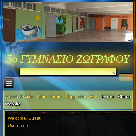
5ο ΓΥΜΝΑΣΙΟ ΖΩΓΡΑΦΟΥ
Αρχική Σελίδα
Main Forum
Suggestion Box
Imitrex: Cheap
Website
Welcome,
Guest
Username: