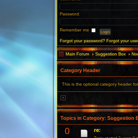
Password:
Remember me
Forgot your password?
Forgot your us
Main Forum
Suggestion Box
Noo
Category Header
This is the optional category header fo
Topics in Category: Suggestion 
0
re: