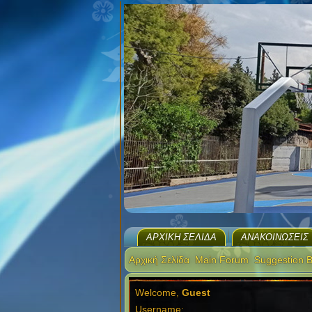
ΑΡΧΙΚΉ ΣΕΛΊΔΑ
ΑΝΑΚΟΙΝΏΣΕΙΣ
Αρχική Σελίδα
Main Forum
Suggestion 
Welcome,
Guest
Username: