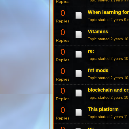
Topic started 2 years 9
Replies
0
When learning fo
Topic started 2 years 9
Replies
0
Vitamins
Topic started 2 years 1
Replies
0
re:
Topic started 2 years 1
Replies
0
fnf mods
Topic started 2 years 1
Replies
0
blockchain and cr
Topic started 2 years 1
Replies
0
This platform
Topic started 2 years 1
Replies
re: