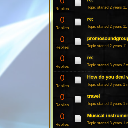
0
Topic started 2 years 1
Replies
0
re:
Topic started 2 years 1
Replies
0
promosoundgrou
Topic started 2 years 1
Replies
0
re:
Topic started 3 years 2
Replies
0
How do you deal w
Topic started 3 years 1
Replies
0
travel
Topic started 3 years 1
Replies
0
Musical instrume
Topic started 3 years 1
Replies