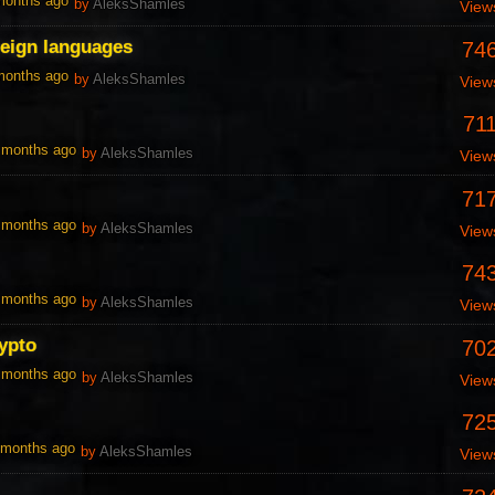
 months ago
by
AleksShamles
View
reign languages
74
 months ago
by
AleksShamles
View
71
0 months ago
by
AleksShamles
View
71
0 months ago
by
AleksShamles
View
74
0 months ago
by
AleksShamles
View
ypto
70
0 months ago
by
AleksShamles
View
72
1 months ago
by
AleksShamles
View