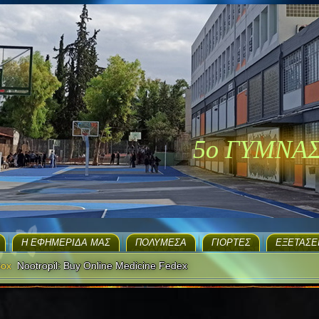
5ο ΓΥΜΝΑ
H ΕΦΗΜΕΡΊΔΑ ΜΑΣ
ΠΟΛΥΜΈΣΑ
ΓΙΟΡΤΈΣ
EΞΕΤΆΣΕ
Box
Nootropil: Buy Online Medicine Fedex