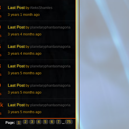
8
Last Post
by
AleksShamles
3 years 1 month ago
s
9
Last Post
by
planetaryphantasmagoria
3 years 4 months ago
s
6
Last Post
by
planetaryphantasmagoria
3 years 4 months ago
s
3
Last Post
by
planetaryphantasmagoria
3 years 5 months ago
s
9
Last Post
by
planetaryphantasmagoria
3 years 5 months ago
s
7k
Last Post
by
planetaryphantasmagoria
3 years 5 months ago
s
2
3
4
5
6
7
75
Page:
1
...