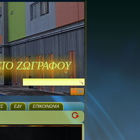
ΣΙΟ ΖΩΓΡΑΦΟΥ
ΙΣ
ΕΔΥ
ΕΠΙΚΟΙΝΩΝΊΑ