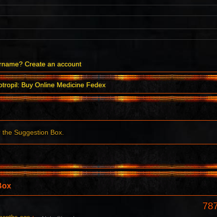
ername?
Create an account
tropil: Buy Online Medicine Fedex
r the Suggestion Box.
Box
78