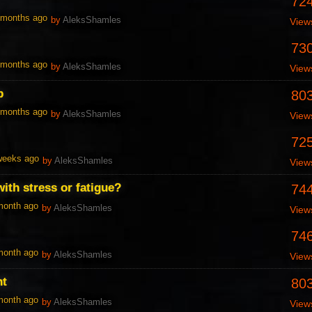
72
1 months ago
by
AleksShamles
View
73
1 months ago
by
AleksShamles
View
p
80
1 months ago
by
AleksShamles
View
72
 weeks ago
by
AleksShamles
View
ith stress or fatigue?
74
 month ago
by
AleksShamles
View
74
 month ago
by
AleksShamles
View
nt
80
 month ago
by
AleksShamles
View