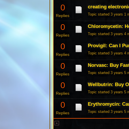
0
creating electroni
Topic started 3 years 1
Replies
0
Chloromycetin: H
Topic started 3 years 4
Replies
0
Provigil: Can I P
Topic started 3 years 4
Replies
0
Norvasc: Buy Fas
Topic started 3 years 5
Replies
0
Wellbutrin: Buy 
Topic started 3 years 5
Replies
0
Erythromycin: Ca
Topic started 3 years 5
Replies