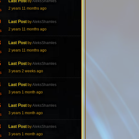
4
Last Post
by
AleksShamles
2 years 11 months ago
s
0
Last Post
by
AleksShamles
2 years 11 months ago
s
3
Last Post
by
AleksShamles
2 years 11 months ago
s
5
Last Post
by
AleksShamles
3 years 2 weeks ago
s
4
Last Post
by
AleksShamles
3 years 1 month ago
s
6
Last Post
by
AleksShamles
3 years 1 month ago
s
3
Last Post
by
AleksShamles
3 years 1 month ago
s