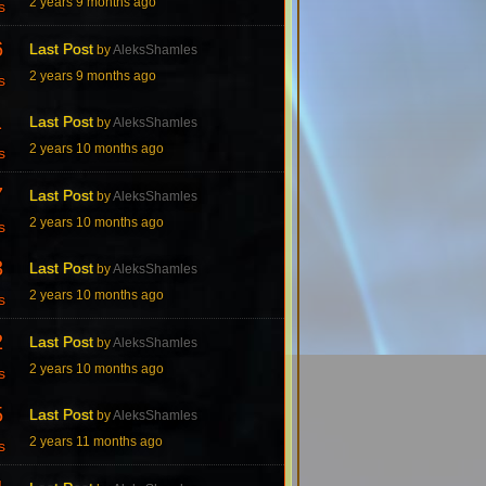
2 years 9 months ago
s
6
Last Post
by
AleksShamles
2 years 9 months ago
s
1
Last Post
by
AleksShamles
2 years 10 months ago
s
7
Last Post
by
AleksShamles
2 years 10 months ago
s
3
Last Post
by
AleksShamles
2 years 10 months ago
s
2
Last Post
by
AleksShamles
2 years 10 months ago
s
5
Last Post
by
AleksShamles
2 years 11 months ago
s