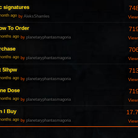
c signatures
74
 month ago
by
AleksShamles
View
ow To Order
71
 months ago
by
planetaryphantasmagoria
View
urchase
70
 months ago
by
planetaryphantasmagoria
View
t 5Ihpw
71
 months ago
by
planetaryphantasmagoria
View
One Dose
71
 months ago
by
planetaryphantasmagoria
View
n I Buy
17.
 months ago
by
planetaryphantasmagoria
View