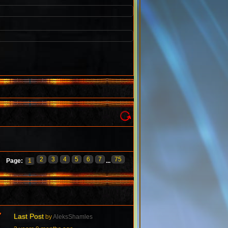
2
3
4
5
6
7
75
Page:
1
...
7
Last Post
by
AleksShamles