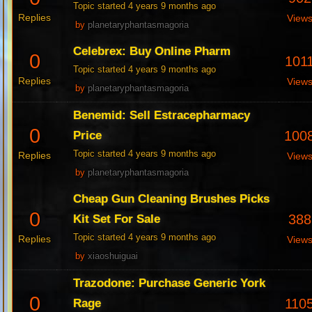
Topic started 4 years 9 months ago
Replies
View
by
planetaryphantasmagoria
Celebrex: Buy Online Pharm
0
101
Topic started 4 years 9 months ago
Replies
View
by
planetaryphantasmagoria
Benemid: Sell Estracepharmacy
0
100
Price
Topic started 4 years 9 months ago
Replies
View
by
planetaryphantasmagoria
Cheap Gun Cleaning Brushes Picks
0
388
Kit Set For Sale
Topic started 4 years 9 months ago
Replies
View
by
xiaoshuiguai
Trazodone: Purchase Generic York
0
110
Rage