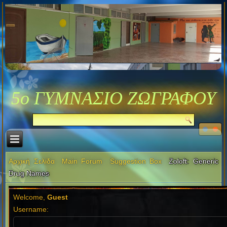
5ο ΓΥΜΝΑΣΙΟ ΖΩΓΡΑΦΟΥ
Αρχική Σελίδα
Main Forum
Suggestion Box
Zoloft: Generic
Drug Names
Welcome,
Guest
Username: