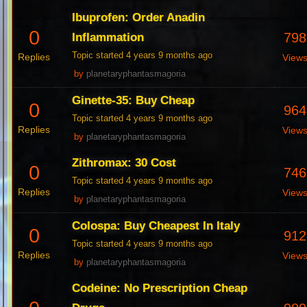
Ibuprofen: Order Anadin
0
798
Inflammation
Topic started 4 years 9 months ago
Replies
View
by
planetaryphantasmagoria
Ginette-35: Buy Cheap
0
964
Topic started 4 years 9 months ago
Replies
View
by
planetaryphantasmagoria
Zithromax: 30 Cost
0
746
Topic started 4 years 9 months ago
Replies
View
by
planetaryphantasmagoria
Colospa: Buy Cheapest In Italy
0
912
Topic started 4 years 9 months ago
Replies
View
by
planetaryphantasmagoria
Codeine: No Prescription Cheap