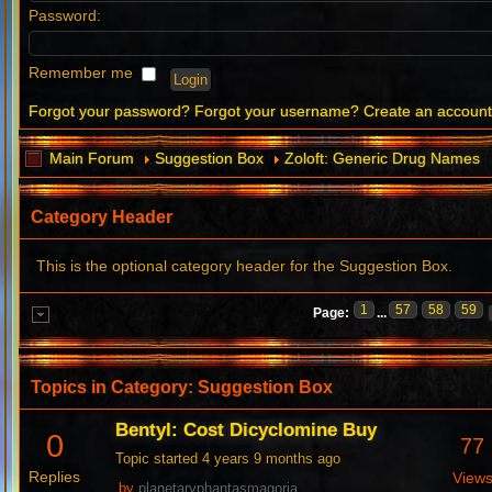
Password:
Remember me
Forgot your password?
Forgot your username?
Create an accoun
Main Forum
Suggestion Box
Zoloft: Generic Drug Names
Category Header
This is the optional category header for the Suggestion Box.
1
57
58
59
Page:
...
Topics in Category: Suggestion Box
Bentyl: Cost Dicyclomine Buy
0
77
Topic started 4 years 9 months ago
Replies
View
by
planetaryphantasmagoria