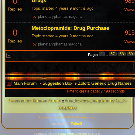
0
989
Drugs
Topic started 4 years 9 months ago
Replies
View
by
planetaryphantasmagoria
Metoclopramide: Drug Purchase
0
915
Topic started 4 years 9 months ago
Replies
View
by
planetaryphantasmagoria
1
57
58
59
Page:
...
Main Forum
Suggestion Box
Zoloft: Generic Drug Names
Time to create page: 2.493 seconds
Powered by
Kunena Forum
::
free_bz-wow_template by bz_K-
templates
Copyright © 2014. All Rights Reserved.
Fotbell
Διαχειριστής :
.
Joomla template
created with Artisteer by
fotbell
.