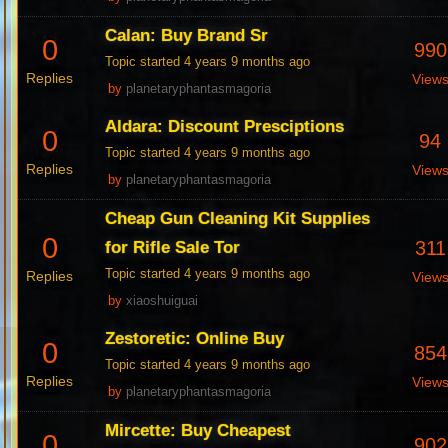
Calan: Buy Brand Sr
0
990
Topic started 4 years 9 months ago
Replies
View
by
planetaryphantasmagoria
Aldara: Discount Presciptions
0
94
Topic started 4 years 9 months ago
Replies
View
by
planetaryphantasmagoria
Cheap Gun Cleaning Kit Supplies
0
311
for Rifle Sale Tor
Topic started 4 years 9 months ago
Replies
View
by
xiaoshuiguai
Zestoretic: Online Buy
0
854
Topic started 4 years 9 months ago
Replies
View
by
planetaryphantasmagoria
Mircette: Buy Cheapest
0
902