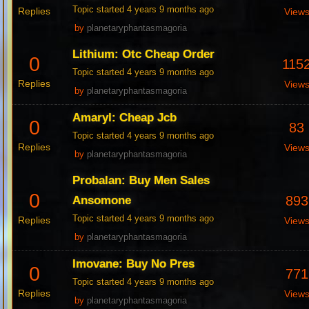
Topic started 4 years 9 months ago
Replies
View
by
planetaryphantasmagoria
Lithium: Otc Cheap Order
0
115
Topic started 4 years 9 months ago
Replies
View
by
planetaryphantasmagoria
Amaryl: Cheap Jcb
0
83
Topic started 4 years 9 months ago
Replies
View
by
planetaryphantasmagoria
Probalan: Buy Men Sales
0
893
Ansomone
Topic started 4 years 9 months ago
Replies
View
by
planetaryphantasmagoria
Imovane: Buy No Pres
0
771
Topic started 4 years 9 months ago
Replies
View
by
planetaryphantasmagoria