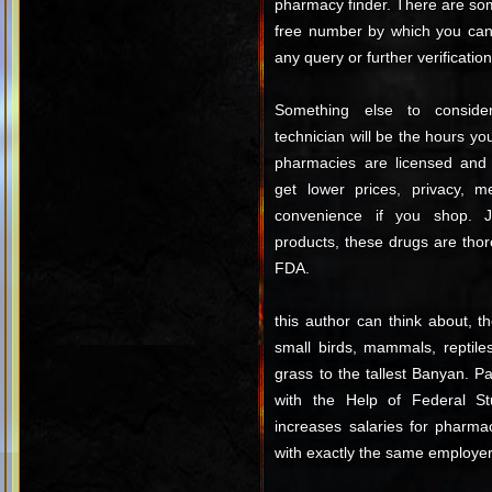
pharmacy finder. There are som
free number by which you can 
any query or further verification
Something else to consid
technician will be the hours y
pharmacies are licensed and 
get lower prices, privacy, m
convenience if you shop. 
products, these drugs are tho
FDA.
this author can think about, t
small birds, mammals, reptiles
grass to the tallest Banyan. 
with the Help of Federal St
increases salaries for pharma
with exactly the same employer