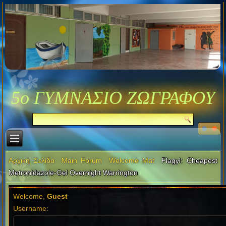
5ο ΓΥΜΝΑΣΙΟ ΖΩΓΡΑΦΟΥ
Αρχική Σελίδα
Main Forum
Welcome Mat
Flagyl: Cheapest
Metronidazole-Gel Overnight Warrington
Welcome,
Guest
Username: