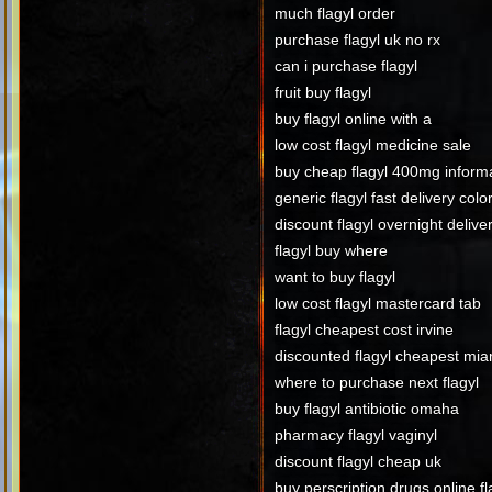
much flagyl order
purchase flagyl uk no rx
can i purchase flagyl
fruit buy flagyl
buy flagyl online with a
low cost flagyl medicine sale
buy cheap flagyl 400mg inform
generic flagyl fast delivery col
discount flagyl overnight delive
flagyl buy where
want to buy flagyl
low cost flagyl mastercard tab
flagyl cheapest cost irvine
discounted flagyl cheapest mia
where to purchase next flagyl
buy flagyl antibiotic omaha
pharmacy flagyl vaginyl
discount flagyl cheap uk
buy perscription drugs online fl