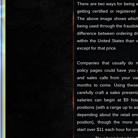
There are two ways for being a
getting certified or registere
The above image shows which 
being used through the fraudste
difference between ordering d
within the United States than
except for that price.
Companies that usually do no
policy pages could have you g
and sales calls from your var
months to come. Using these d
carefully craft a sales presenta
salaries can begin at $9 hourl
positions (with a range up to 
depending about the retail em
position), though the more sp
start over $11 each hour for ent