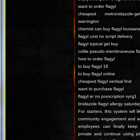
want to order flagyl
cheapest metronidazole-g
warrington
chemist can buy flagyl louisian
flagyl cost no script delivery
flagyl topical gel buy
colite pseudo-membraneuse fla
how to order flagyl
to buy flagyl 18
to buy flagyl online
cheapest flagyl vertisal find
want to purchase flagyl
flagyl er no prescription vyrg1
tinidazole flagyl allergy saturda
For starters, this system will l
community engagement and act
employees can finally keep t
private and continue using j