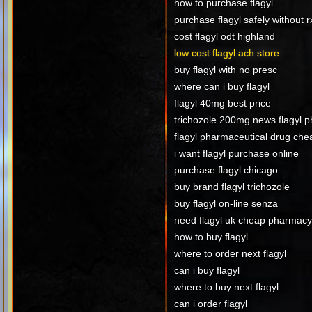
how to purchase flagyl
purchase flagyl safely without r
cost flagyl odt highland
low cost flagyl ach store
buy flagyl with no presc
where can i buy flagyl
flagyl 40mg best price
trichozole 200mg news flagyl 
flagyl pharmaceutical drug che
i want flagyl purchase online
purchase flagyl chicago
buy brand flagyl trichozole
buy flagyl on-line senza
need flagyl uk cheap pharmac
how to buy flagyl
where to order next flagyl
can i buy flagyl
where to buy next flagyl
can i order flagyl