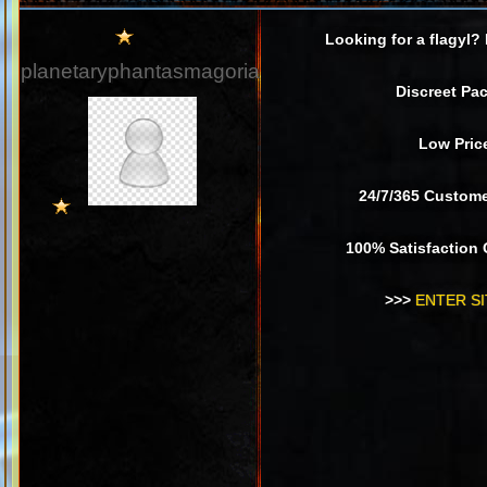
Looking for a flagyl?
planetaryphantasmagoria
Discreet Pa
Low Pric
24/7/365 Custom
100% Satisfaction
>>>
ENTER SI