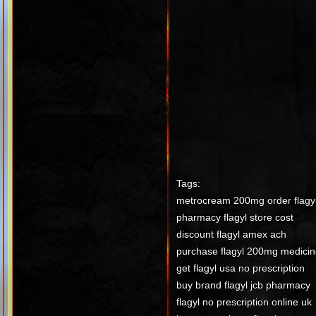
Tags:
metrocream 200mg order flagy
pharmacy flagyl store cost
discount flagyl amex ach
purchase flagyl 200mg medicin
get flagyl usa no prescription
buy brand flagyl jcb pharmacy
flagyl no prescription online uk