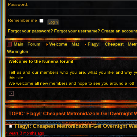
Password:
Remember me
Forgot your password?
Forgot your username?
Create an accoun
Main Forum
Welcome Mat
Flagyl: Cheapest Metr
Warrington
Welcome to the Kunena forum!
Tell us and our members who you are, what you like and why
this site.
We welcome all new members and hope to see you around a lot!
TOPIC: Flagyl: Cheapest Metronidazole-Gel Overnight 
Flagyl: Cheapest Metronidazole-Gel Overnight Wa
4 years 3 months ago