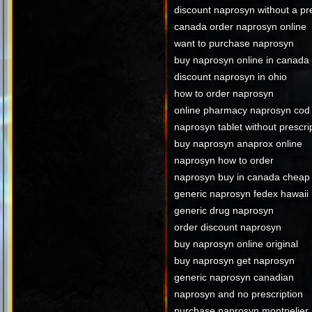
discount naprosyn without a pr
canada order naprosyn online
want to purchase naprosyn
buy naprosyn online in canada
discount naprosyn in ohio
how to order naprosyn
online pharmacy naprosyn cod
naprosyn tablet without prescri
buy naprosyn anaprox online
naprosyn how to order
naprosyn buy in canada cheap
generic naprosyn fedex hawaii
generic drug naprosyn
order discount naprosyn
buy naprosyn online original
buy naprosyn get naprosyn
generic naprosyn canadian
naprosyn and no prescription
purchase naprosyn montpelier