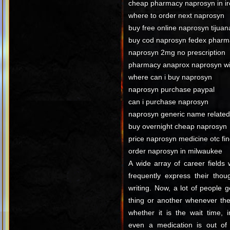
cheap pharmacy naprosyn in ir
where to order next naprosyn
buy free online naprosyn tijuan
buy cod naprosyn fedex pharm
naprosyn 2mg no prescription
pharmacy anaprox naprosyn wit
where can i buy naprosyn
naprosyn purchase paypal
can i purchase naprosyn
naprosyn generic name related
buy overnight cheap naprosyn
price naprosyn medicine otc fi
order naprosyn in milwaukee
A wide array of career fields
frequently express their tho
writing. Now, a lot of people 
thing or another whenever th
whether it is the wait time, 
even a medication is out of