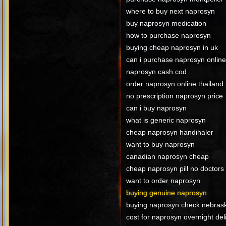
where to buy next naprosyn
buy naprosyn medication
how to purchase naprosyn
buying cheap naprosyn in uk
can i purchase naprosyn onlin
naprosyn cash cod
order naprosyn online thailand
no prescription naprosyn price
can i buy naprosyn
what is generic naprosyn
cheap naprosyn handihaler
want to buy naprosyn
canadian naprosyn cheap
cheap naprosyn pill no doctors
want to order naprosyn
buying genuine naprosyn
buying naprosyn check nebras
cost for naprosyn overnight del