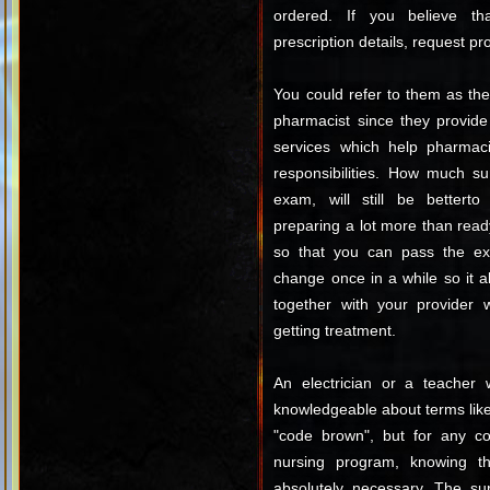
ordered. If you believe th
prescription details, request pro
You could refer to them as th
pharmacist since they provide
services which help pharmacist
responsibilities. How much s
exam, will still be betterto
preparing a lot more than read
so that you can pass the e
change once in a while so it 
together with your provider w
getting treatment.
An electrician or a teacher w
knowledgeable about terms like
"code brown", but for any co
nursing program, knowing 
absolutely necessary. The su