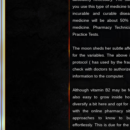
you use this type of medicine t
incurable and curable dise
medicine will be about 50%
medicine. Pharmacy Technicia
Practice Tests.
The moon sheds her subtle affec
for the variables. The above
protocol ( has used by the fra
check with doctors to authorize
information to the computer.
Although vitamin B2 may be f
also easy to grow inside h
diversify a bit here and opt for
with the online pharmacy si
approaches to know to bu
effortlessly. This is due for the