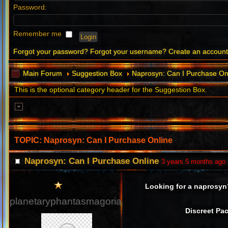
Password:
Remember me
Forgot your password?
Forgot your username?
Create an accoun
Main Forum
Suggestion Box
Naprosyn: Can I Purchase On
This is the optional category header for the Suggestion Box.
TOPIC: Naprosyn: Can I Purchase Online
Naprosyn: Can I Purchase Online
3 years 5 months ago
Looking for a naprosyn
planetaryphantasmagoria
Discreet Pa