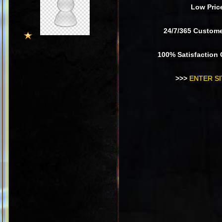
Low Pric
24/7/365 Custom
100% Satisfaction
>>>
ENTER SI