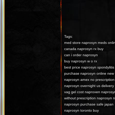
Tags:
med store naprosyn meds onli
canada naprosyn rx buy
can i order naprosyn
buy naprosyn w o rx
best price naprosyn spondylitis
purchase naprosyn online new
naprosyn amex no prescription
naprosyn overnight us delivery
vag gel cost naproxen naprosy
without prescription naprosyn n
naprosyn purchase safe japan
naprosyn toronto buy