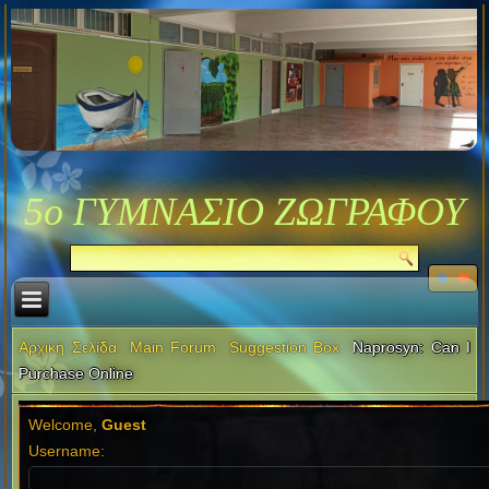
5ο ΓΥΜΝΑΣΙΟ ΖΩΓΡΑΦΟΥ
Αρχική Σελίδα
Main Forum
Suggestion Box
Naprosyn: Can I
Purchase Online
Welcome,
Guest
Username: