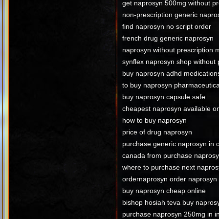
get naprosyn 500mg without pr
non-prescription generic napro
find naprosyn no script order
french drug generic naprosyn
naprosyn without prescription 
synflex naprosyn shop without 
buy naprosyn adhd medication
to buy naprosyn pharmaceutica
buy naprosyn capsule safe
cheapest naprosyn available on
how to buy naprosyn
price of drug naprosyn
purchase generic naprosyn in 
canada from purchase napros
where to purchase next napro
ordernaprosyn order naprosyn
buy naprosyn cheap online
bishop hosiah teva buy napros
purchase naprosyn 250mg in in